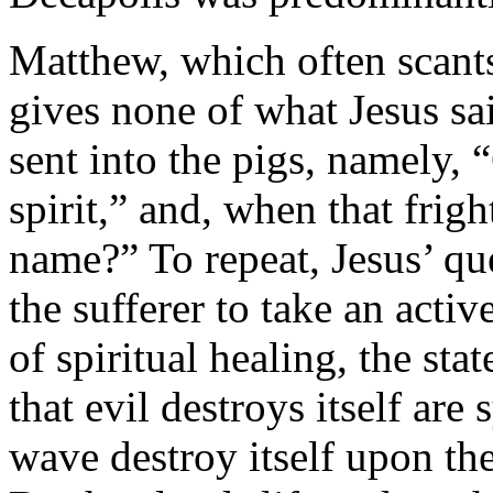
Matthew, which often scants 
gives none of what Jesus sa
sent into the pigs, namely,
spirit,” and, when that fri
name?” To repeat, Jesus’ que
the sufferer to take an activ
of spiritual healing, the st
that evil destroys itself a
wave destroy itself upon the