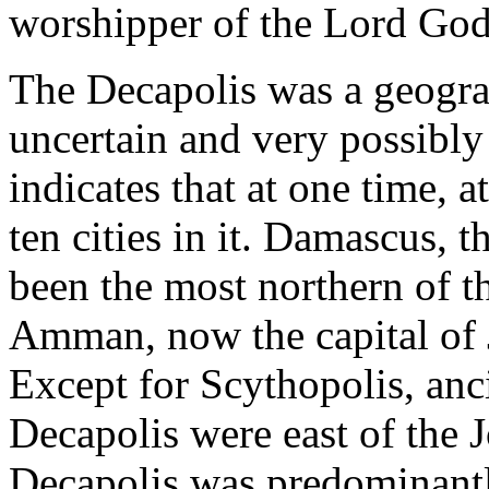
worshipper of the Lord God
The Decapolis was a geograph
uncertain and very possibly
indi­cates that at one time, 
ten cities in it. Damascus, t
been the most northern of t
Amman, now the capital of 
Except for Scythopolis, anci
Decapolis were east of the J
Decapolis was predominant