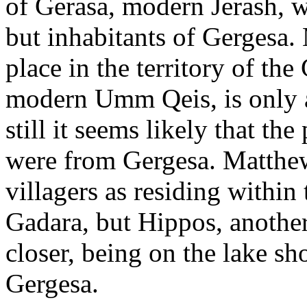
of Gerasa, modern Jerash, w
but inhabitants of Gergesa.
place in the territory of th
modern Umm Qeis, is only a
still it seems likely that t
were from Gergesa. Matthe
villagers as residing within 
Gadara, but Hippos, another
closer, being on the lake sh
Gergesa.