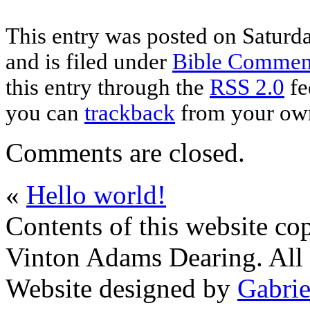
This entry was posted on Saturd
and is filed under
Bible Commen
this entry through the
RSS 2.0
fe
you can
trackback
from your own
Comments are closed.
«
Hello world!
Contents of this website co
Vinton Adams Dearing. All 
Website designed by
Gabrie