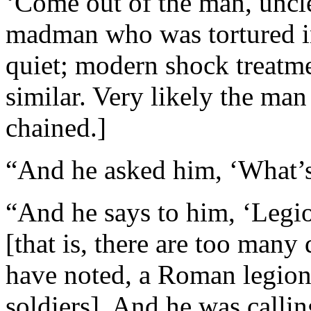
‘Come out of the man, unclea
madman who was tortured i
quiet; modern shock treatme
similar. Very likely the ma
chained.]
“And he asked him, ‘What’
“And he says to him, ‘Legi
[that is, there are too man
have noted, a Roman legion
soldiers]. And he was callin