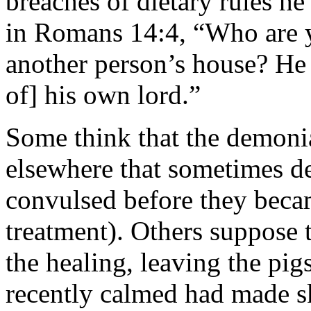
breaches of dietary rules he 
in Romans 14:4, “Who are y
another person’s house? He 
of] his own lord.”
Some think that the demonia
elsewhere that sometimes 
convulsed before they becam
treatment). Others suppose 
the healing, leaving the pig
recently calmed had made sk