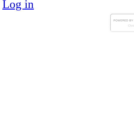
Log in
Chri