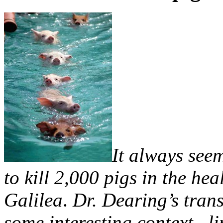
It always seem
to kill 2,000 pigs in the hea
Galilea
.
Dr. Dearing’s tran
some interesting context, l