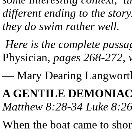
different ending to the stor
they do swim rather well.
Here is the complete pass
Physician
, pages 268-272, 
— Mary Dearing Langwort
A GENTILE DEMONIA
Matthew 8:28-34 Luke 8:26
When the boat came to shor