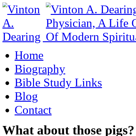
Home
Biography
Bible Study Links
Blog
Contact
What about those pigs?