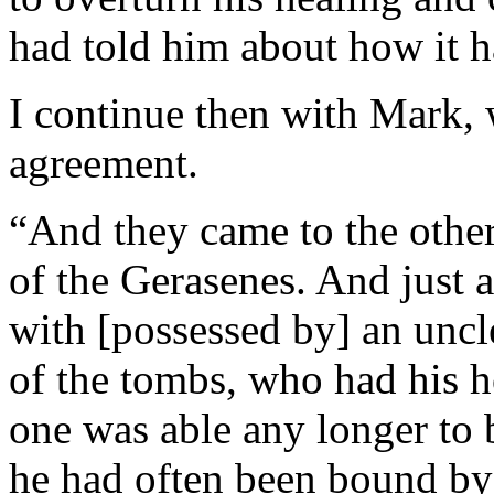
had told him about how it 
I continue then with Mark, 
agreement.
“And they came to the other 
of the Gerasenes. And just a
with [possessed by] an uncl
of the tombs, who had his 
one was able any longer to 
he had often been bound by 