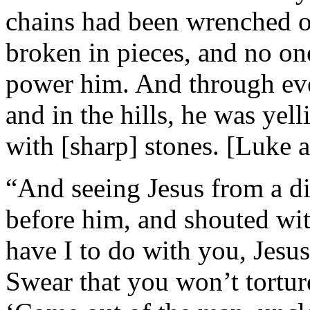
chains had been wrenched o
broken in pieces, and no on
power him. And through eve
and in the hills, he was yel
with [sharp] stones. [Luke a
“And seeing Jesus from a d
before him, and shouted wit
have I to do with you, Jesu
Swear that you won’t torture