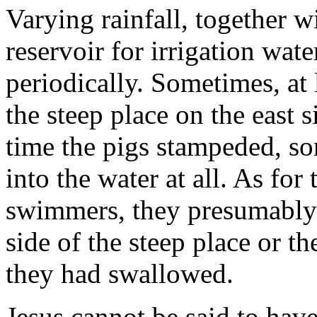
Varying rainfall, together w
reservoir for irrigation water
periodically. Sometimes, at l
the steep place on the east s
time the pigs stampeded, s
into the water at all. As for
swimmers, they presuma­bly
side of the steep place or t
they had swallowed.
Jesus cannot be said to hav