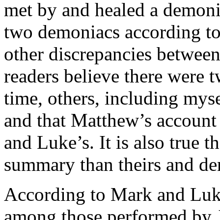
met by and healed a demoni
two demoniacs according to
other dis­crepancies betwee
readers believe there were t
time, others, including myse
and that Matthew’s account o
and Luke’s. It is also true 
summary than theirs and de
According to Mark and Luke
among those performed by Je