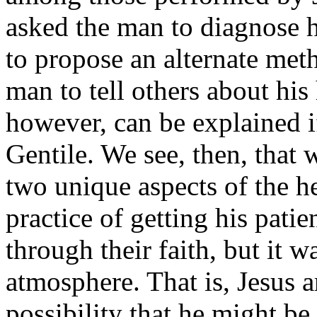
asked the man to diagnose h
to propose an alter­nate meth
man to tell others about his
however, can be explained i
Gentile. We see, then, that w
two unique aspects of the he
practice of getting his patie
through their faith, but it w
atmosphere. That is, Jesus a
possibility that he might be