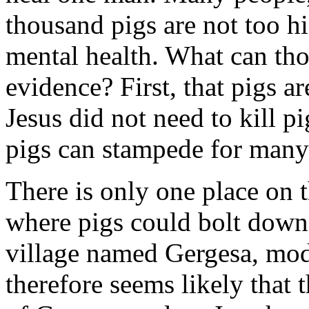
thousand pigs are not too hi
mental health. What can tho
evidence? First, that pigs 
Jesus did not need to kill pi
pigs can stampede for many
There is only one place on t
where pigs could bolt down a
village named Gergesa, mode
therefore seems likely that 