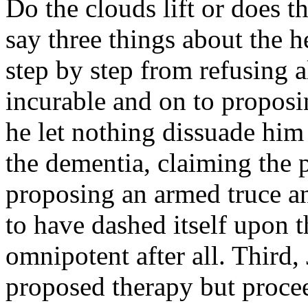
Do the clouds lift or does
say three things about the h
step by step from refusing a
incurable and on to proposi
he let nothing dissuade him
the dementia, claiming the 
proposing an armed truce an
to have dashed itself upon t
omnipotent after all. Third, 
proposed therapy but procee