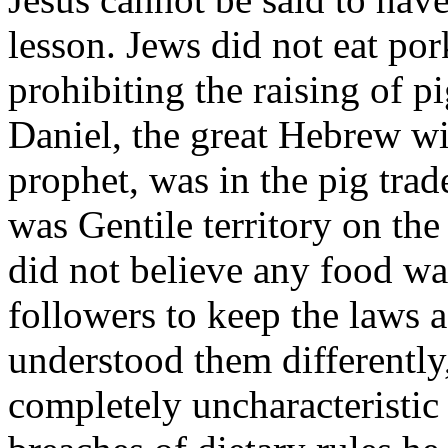
lesson. Jews did not eat por
prohibit­ing the raising of pi
Daniel, the great Hebrew wi
prophet, was in the pig trad
was Gentile territory on th
did not believe any food wa
followers to keep the laws a
understood them differently
completely uncharacteristic