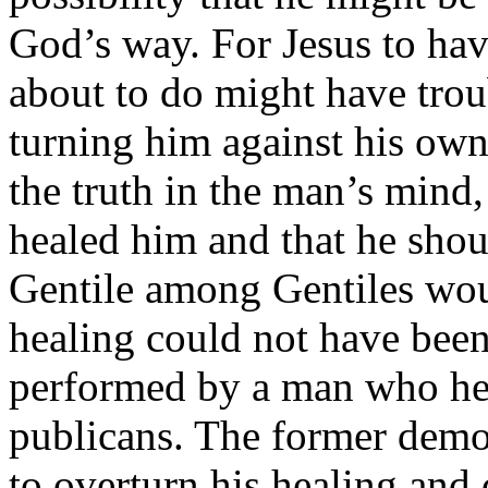
God’s way. For Jesus to hav
about to do might have tro
turning him against his own 
the truth in the man’s mind
healed him and that he shou
Gentile among Gentiles woul
healing could not have bee
performed by a man who hea
publicans. The former demo
to overturn his healing and 