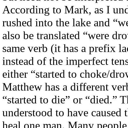
According to Mark, as I und
rushed into the lake and “w
also be translated “were dro
same verb (it has a prefix la
instead of the imperfect ten
either “started to choke/dr
Matthew has a different ver
“started to die” or “died.”
understood to have caused t
heal one man. Many people, 