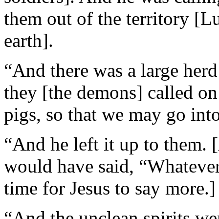
them out of the territory [L
earth].
“And there was a large herd 
they [the demons] called on
pigs, so that we may go int
“And he left it up to them.
would have said, “Whatever.
time for Jesus to say more.]
“And the unclean spirits we