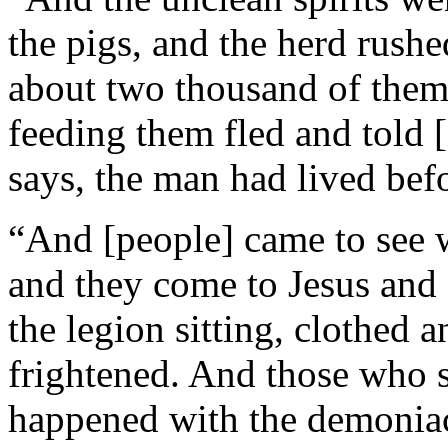
the pigs, and the herd rushe
about two thousand of them
feeding them fled and told [
says, the man had lived befo
“And [people] came to see w
and they come to Jesus and
the legion sitting, clothed 
frightened. And those who s
happened with the demoniac