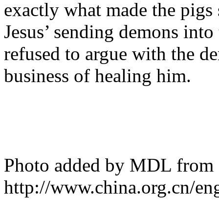
exactly what made the pigs 
Jesus’ sending demons into
refused to argue with the d
business of healing him.
Photo added by MDL from
http://www.china.org.cn/en