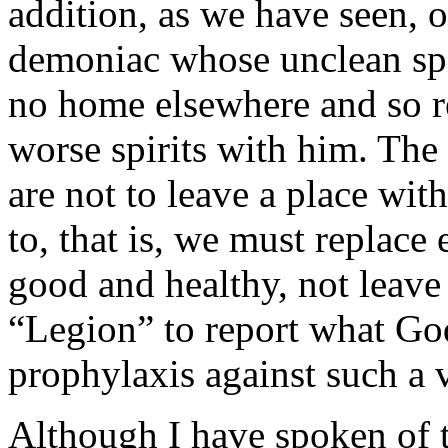
addition, as we have seen, on
demoniac whose unclean spir
no home elsewhere and so r
worse spirits with him. The 
are not to leave a place wit
to, that is, we must replace
good and healthy, not leave
“Legion” to report what Go
prophylaxis against such a
Although I have spoken of t