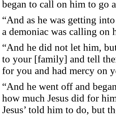
began to call on him to go 
“And as he was getting into
a demoniac was calling on 
“And he did not let him, bu
to your [family] and tell 
for you and had mercy on y
“And he went off and began
how much Jesus did for him
Jesus’ told him to do, but t