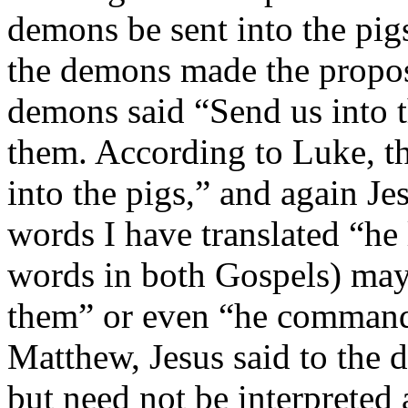
demons be sent into the pigs
the demons made the propos
demons said “Send us into th
them. According to Luke, th
into the pigs,” and again Jes
words I have translated “he 
words in both Gos­pels) may
them” or even “he command
Matthew, Jesus said to th
but need not be interpreted 